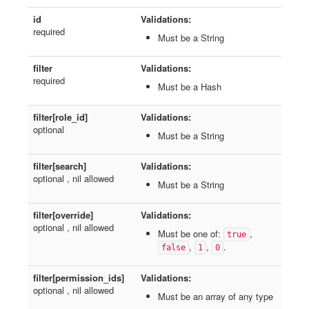
id
Validations:
required
Must be a String
filter
Validations:
required
Must be a Hash
filter[role_id]
Validations:
optional
Must be a String
filter[search]
Validations:
optional , nil allowed
Must be a String
filter[override]
Validations:
optional , nil allowed
Must be one of:
,
true
,
,
.
false
1
0
filter[permission_ids]
Validations:
optional , nil allowed
Must be an array of any type