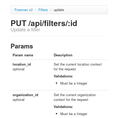
Foreman v2
/
Filters
/
update
PUT /api/filters/:id
Update a filter
Params
Param name
Description
location_id
Set the current location context
optional
for the request
Validations:
Must be a Integer
organization_id
Set the current organization
optional
context for the request
Validations:
Must be a Integer