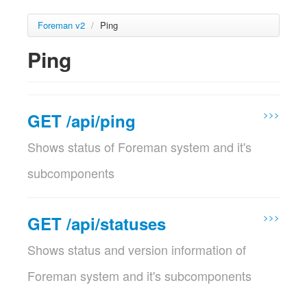
Foreman v2
/
Ping
Ping
>>>
GET /api/ping
Shows status of Foreman system and it's
subcomponents
This service is available for unauthenticated users
Params
>>>
GET /api/statuses
Param name
Description
Shows status and version information of
location_id
Set the current location context for the
optional
request
Foreman system and it's subcomponents
Validations:
This service is only available for authenticated users
Must be a Integer