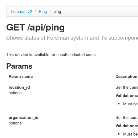
Foreman v2
/
Ping
/
ping
GET /api/ping
Shows status of Foreman system and it's subcompon
This service is available for unauthenticated users
Params
Param name
Description
location_id
Set the curr
optional
Validations:
Must be 
organization_id
Set the curr
optional
Validations:
Must be 