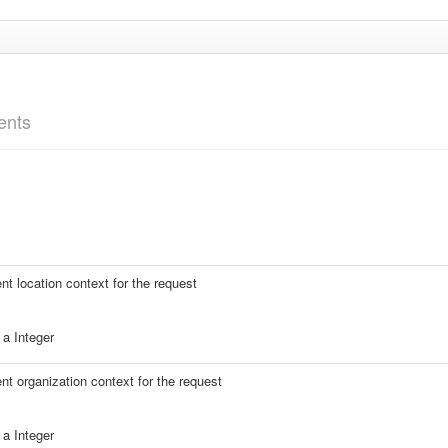
ents
ent location context for the request
a Integer
ent organization context for the request
a Integer