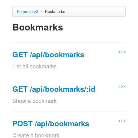
Foreman v2
/
Bookmarks
Bookmarks
>>>
GET /api/bookmarks
List all bookmarks
Examples
>>>
GET 
/
api
/
v2
/
bookmarks
?
page
=
1
&
per_page
=
10
&
search
=
GET /api/bookmarks/:id
200
{
Show a bookmark
"total"
:
2
,
"subtotal"
:
2
,
Params
"page"
:
1
,
Param name
"per_page"
:
10
,
Description
>>>
POST /api/bookmarks
"search"
:
""
,
location_id
Set the current location context for the
"sort"
:
{
Create a bookmark
optional
request
"by"
:
null
,