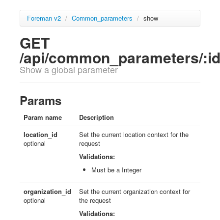
Foreman v2
/
Common_parameters
/
show
GET
/api/common_parameters/:i
Show a global parameter
Params
Param name
Description
location_id
Set the current location context for the
optional
request
Validations:
Must be a Integer
organization_id
Set the current organization context for
optional
the request
Validations: