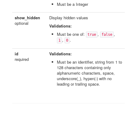
Must be a Integer
show_hidden
Display hidden values
optional
Validations:
Must be one of:
,
,
true
false
,
.
1
0
id
Validations:
required
Must be an identifier, string from 1 to
128 characters containing only
alphanumeric characters, space,
underscore(_), hypen(-) with no
leading or trailing space.