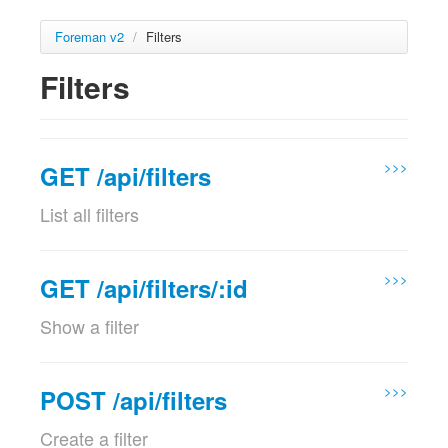
Foreman v2
/
Filters
Filters
>>>
GET /api/filters
List all filters
Params
Param name
Description
>>>
GET /api/filters/:id
location_id
Set the current location context for the
Show a filter
optional
request
Params
Validations:
Must be a Integer
Param name
Description
>>>
POST /api/filters
location_id
Set the current location context for the
organization_id
Set the current organization context for
Create a filter
optional
request
optional
the request