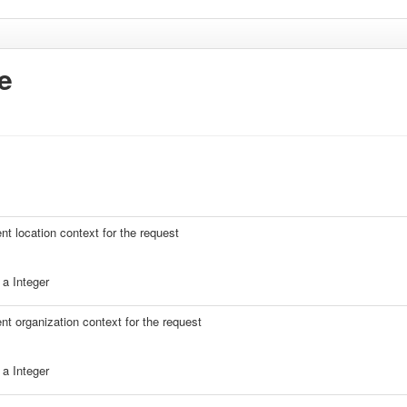
e
ent location context for the request
a Integer
ent organization context for the request
a Integer