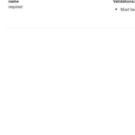
name
Validations:
required
Must be 