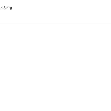
a String