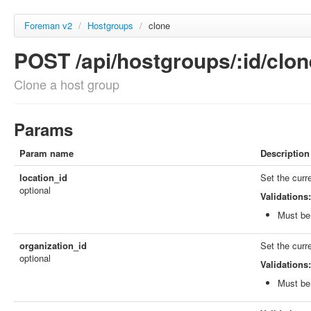
Foreman v2
/
Hostgroups
/
clone
POST /api/hostgroups/:id/clon
Clone a host group
Params
Param name
Description
location_id
Set the curr
optional
Validations:
Must be 
organization_id
Set the curr
optional
Validations:
Must be 