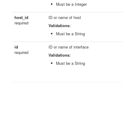
Must be a Integer
host_id
ID or name of host
required
Validations:
Must be a String
id
ID or name of interface
required
Validations:
Must be a String