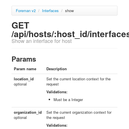
Foreman v2
/
Interfaces
/
show
GET
/api/hosts/:host_id/interfaces
Show an interface for host
Params
Param name
Description
location_id
Set the current location context for the
optional
request
Validations:
Must be a Integer
organization_id
Set the current organization context for
optional
the request
Validations: