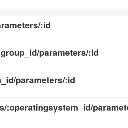
rameters/:id
group_id/parameters/:id
_id/parameters/:id
/:operatingsystem_id/paramete