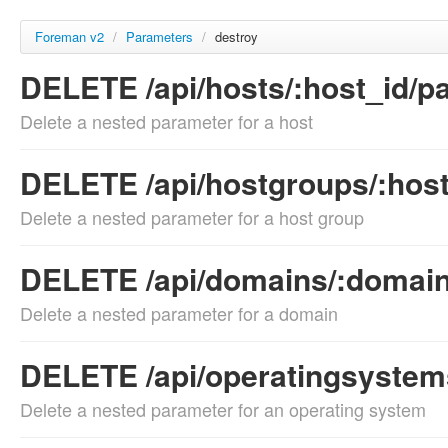
Foreman v2
/
Parameters
/
destroy
DELETE /api/hosts/:host_id/pa
Delete a nested parameter for a host
DELETE /api/hostgroups/:host
Delete a nested parameter for a host group
DELETE /api/domains/:domain
Delete a nested parameter for a domain
DELETE /api/operatingsystems
Delete a nested parameter for an operating system