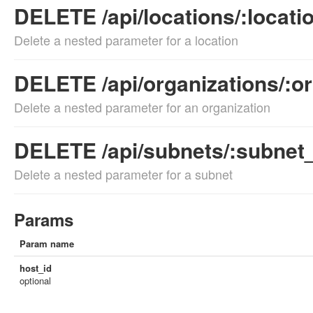
DELETE /api/locations/:locati
Delete a nested parameter for a location
DELETE /api/organizations/:or
Delete a nested parameter for an organization
DELETE /api/subnets/:subnet_
Delete a nested parameter for a subnet
Params
Param name
host_id
optional