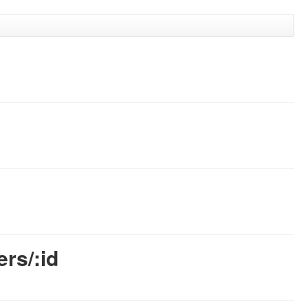
rs/:id