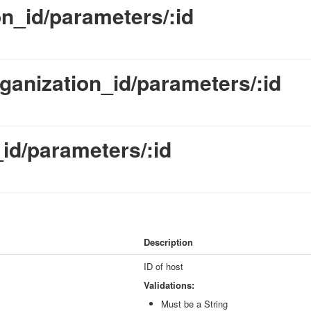
on_id/parameters/:id
ganization_id/parameters/:id
id/parameters/:id
Description
ID of host
Validations:
Must be a String