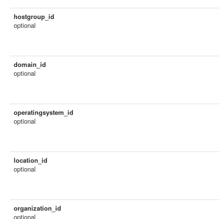
hostgroup_id
optional
domain_id
optional
operatingsystem_id
optional
location_id
optional
organization_id
optional