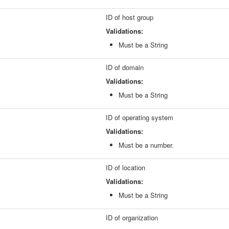
ID of host group
Validations:
Must be a String
ID of domain
Validations:
Must be a String
ID of operating system
Validations:
Must be a number.
ID of location
Validations:
Must be a String
ID of organization