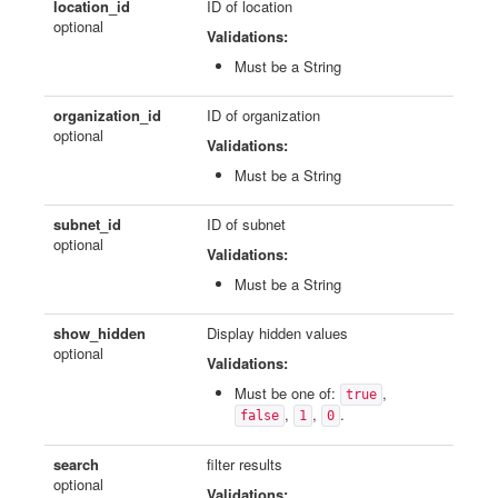
location_id
ID of location
optional
Validations:
Must be a String
organization_id
ID of organization
optional
Validations:
Must be a String
subnet_id
ID of subnet
optional
Validations:
Must be a String
show_hidden
Display hidden values
optional
Validations:
Must be one of:
,
true
,
,
.
false
1
0
search
filter results
optional
Validations: