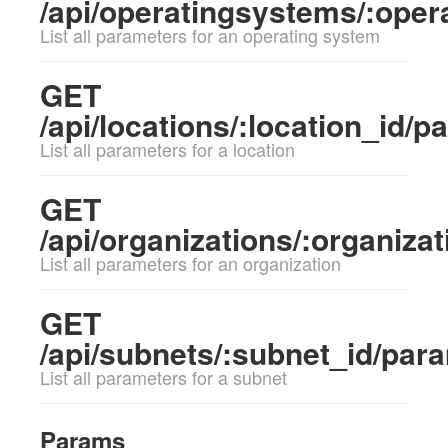
/api/operatingsystems/:ope
List all parameters for an operating system
GET
/api/locations/:location_id/
List all parameters for a location
GET
/api/organizations/:organiza
List all parameters for an organization
GET
/api/subnets/:subnet_id/par
List all parameters for a subnet
Params