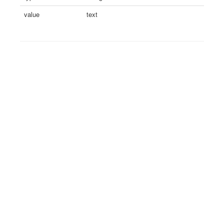
value
text