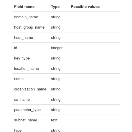
Field name
Type
Possible values
domain_name
string
host_group_name
string
host_name
string
id
integer
key_type
string
location_name
string
name
string
organization_name
string
os_name
string
parameter_type
string
subnet_name
text
type
string