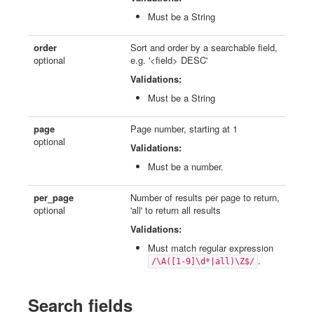
Must be a String
order
Sort and order by a searchable field,
optional
e.g. '<field> DESC'
Validations:
Must be a String
page
Page number, starting at 1
optional
Validations:
Must be a number.
per_page
Number of results per page to return,
optional
'all' to return all results
Validations:
Must match regular expression
.
/\A([1-9]\d*|all)\Z$/
Search fields