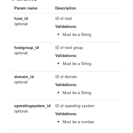
Param name
Description
host_id
ID of host
optional
Validations:
Must be a String
hostgroup_id
ID of host group
optional
Validations:
Must be a String
domain_id
ID of domain
optional
Validations:
Must be a String
operatingsystem_id
ID of operating system
optional
Validations:
Must be a number.