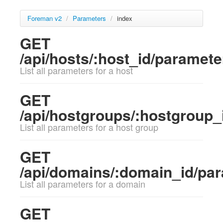
Foreman v2
/
Parameters
/
index
GET
/api/hosts/:host_id/paramete
List all parameters for a host
GET
/api/hostgroups/:hostgroup_
List all parameters for a host group
GET
/api/domains/:domain_id/pa
List all parameters for a domain
GET