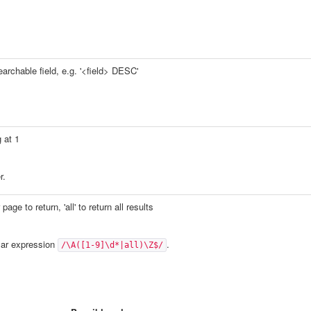
earchable field, e.g. '<field> DESC'
 at 1
r.
age to return, 'all' to return all results
lar expression
.
/\A([1-9]\d*|all)\Z$/