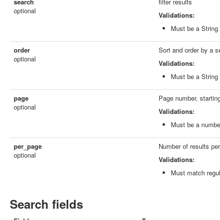
search
filter results
optional
Validations:
Must be a String
order
Sort and order by a s
optional
Validations:
Must be a String
page
Page number, starting
optional
Validations:
Must be a numbe
per_page
Number of results per p
optional
Validations:
Must match regu
Search fields