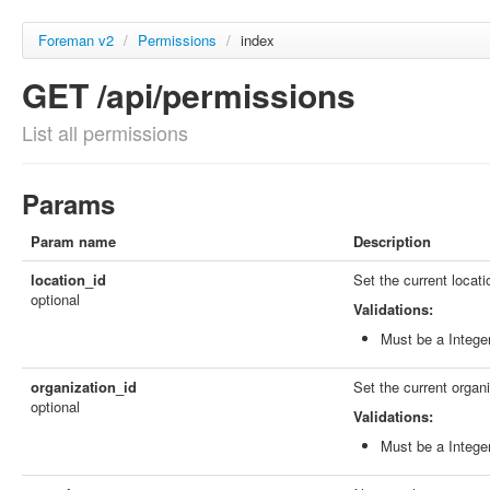
Foreman v2
/
Permissions
/
index
GET /api/permissions
List all permissions
Params
Param name
Description
location_id
Set the current locati
optional
Validations:
Must be a Intege
organization_id
Set the current organi
optional
Validations:
Must be a Intege