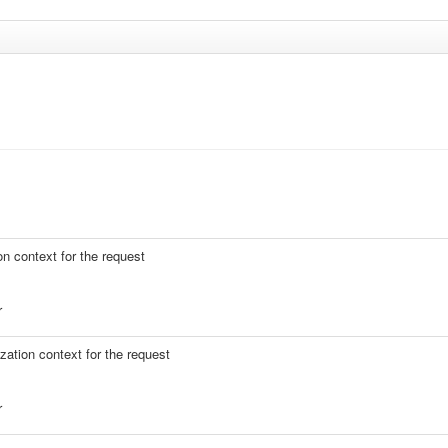
on context for the request
r
zation context for the request
r