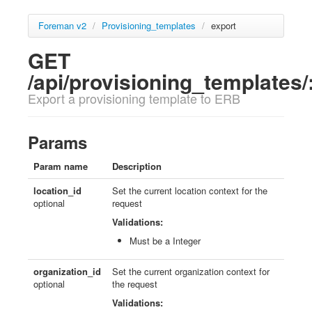
Foreman v2
/
Provisioning_templates
/
export
GET
/api/provisioning_templates/
Export a provisioning template to ERB
Params
Param name
Description
location_id
Set the current location context for the
optional
request
Validations:
Must be a Integer
organization_id
Set the current organization context for
optional
the request
Validations: