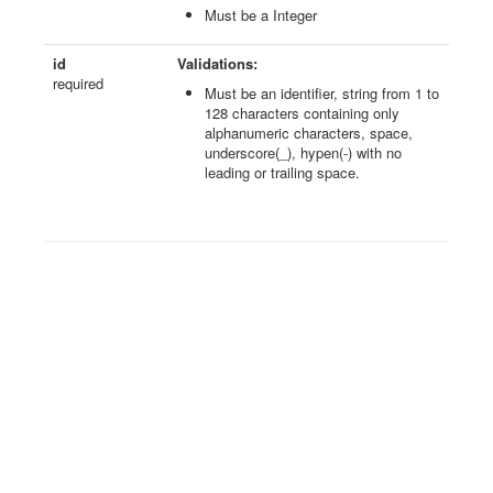
Must be a Integer
id
Validations:
required
Must be an identifier, string from 1 to
128 characters containing only
alphanumeric characters, space,
underscore(_), hypen(-) with no
leading or trailing space.