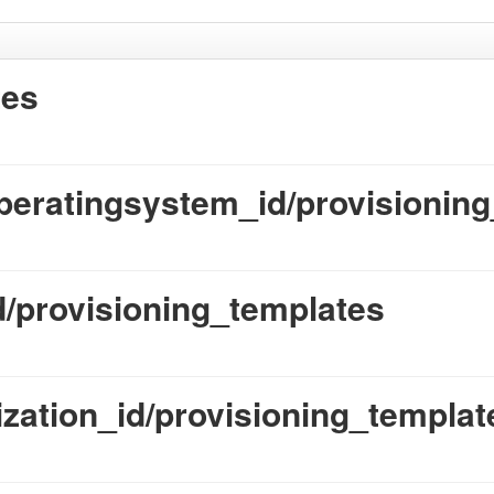
tes
peratingsystem_id/provisionin
id/provisioning_templates
ization_id/provisioning_templat