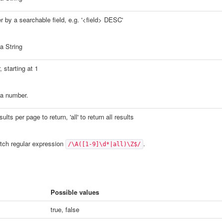
r by a searchable field, e.g. '<field> DESC'
a String
 starting at 1
a number.
lts per page to return, 'all' to return all results
ch regular expression
.
/\A([1-9]\d*|all)\Z$/
Possible values
true, false