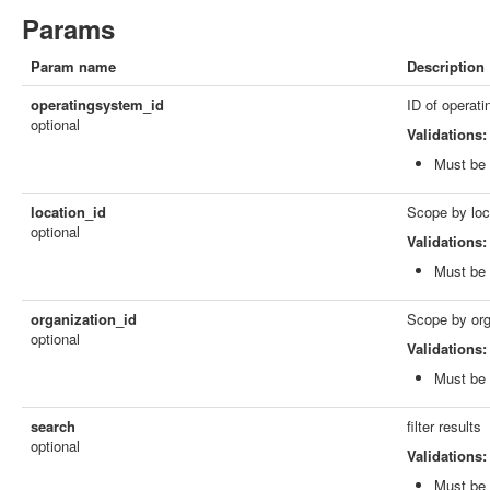
Params
Param name
Description
operatingsystem_id
ID of operat
optional
Validations:
Must be 
location_id
Scope by loc
optional
Validations:
Must be 
organization_id
Scope by org
optional
Validations:
Must be 
search
filter results
optional
Validations:
Must be 