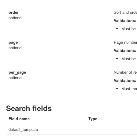
order
Sort and orde
optional
Validations:
Must be 
page
Page number,
optional
Validations:
Must be 
per_page
Number of resu
optional
Validations:
Must mat
Search fields
Field name
Type
default_template