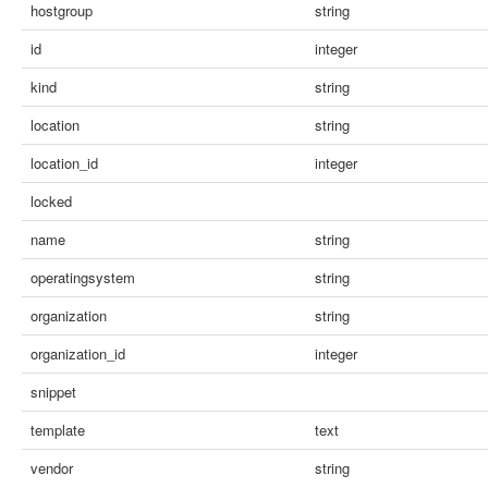
hostgroup
string
id
integer
kind
string
location
string
location_id
integer
locked
name
string
operatingsystem
string
organization
string
organization_id
integer
snippet
template
text
vendor
string