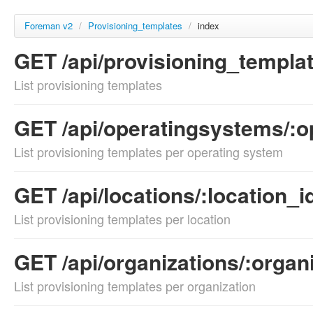
Foreman v2
/
Provisioning_templates
/
index
GET /api/provisioning_templa
List provisioning templates
GET /api/operatingsystems/:o
List provisioning templates per operating system
GET /api/locations/:location_
List provisioning templates per location
GET /api/organizations/:organ
List provisioning templates per organization