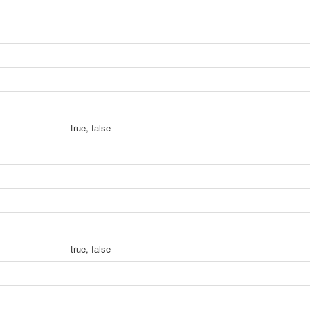
true, false
true, false