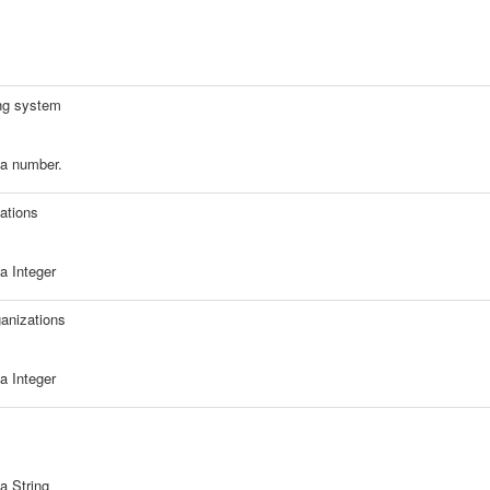
ing system
a number.
ations
a Integer
anizations
a Integer
a String