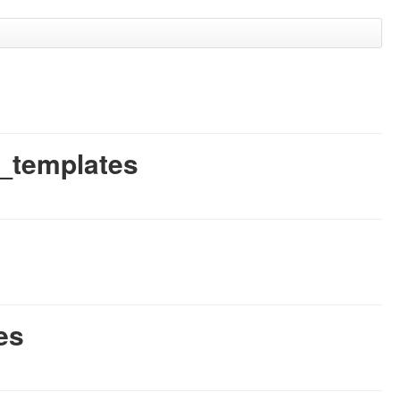
g_templates
es