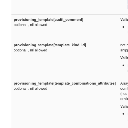
provisioning_template[audit_comment]
Vali
optional , nil allowed
provisioning_template[template_kind_id]
not 
optional , nil allowed
snip
Vali
provisioning_template[template_combinations_attributes]
Arra
optional , nil allowed
comb
(hos
envi
Vali