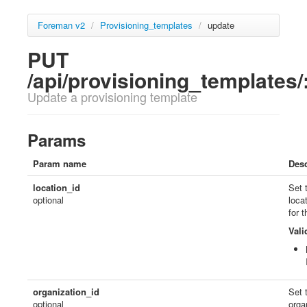
Foreman v2
/
Provisioning_templates
/
update
PUT
/api/provisioning_templates/
Update a provisioning template
Params
Param name
Desc
location_id
Set 
optional
loca
for 
Vali
organization_id
Set 
optional
orga