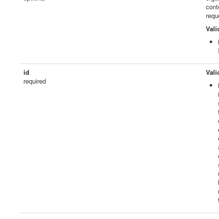
cont
requ
Vali
id
Vali
required