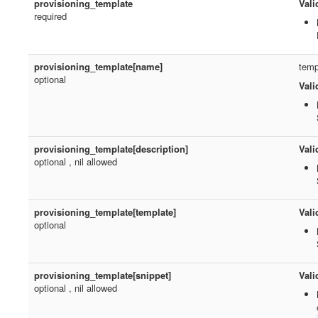
provisioning_template
Vali
required
provisioning_template[name]
temp
optional
Vali
provisioning_template[description]
Vali
optional , nil allowed
provisioning_template[template]
Vali
optional
provisioning_template[snippet]
Vali
optional , nil allowed