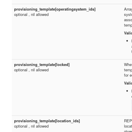
provisioning_template[operatingsystem_ids]
Arra
optional , nil allowed
syst
asso
temp
Vali
provisioning_template[locked]
Whet
optional , nil allowed
temp
for e
Vali
provisioning_template[location_ids]
REP
optional , nil allowed
loca
give