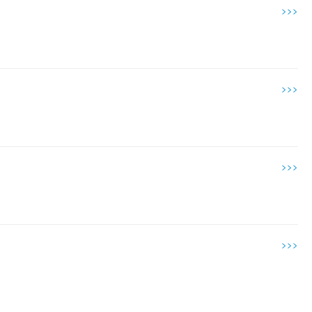
>>>
>>>
>>>
>>>