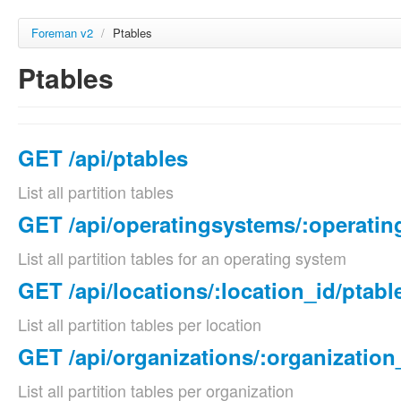
Foreman v2
/
Ptables
Ptables
GET /api/ptables
List all partition tables
GET /api/operatingsystems/:operatin
List all partition tables for an operating system
GET /api/locations/:location_id/ptabl
List all partition tables per location
GET /api/organizations/:organization
List all partition tables per organization