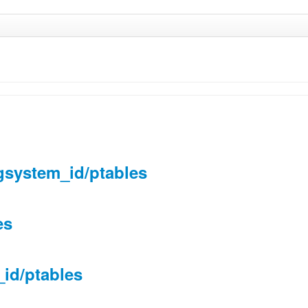
gsystem_id/ptables
es
_id/ptables