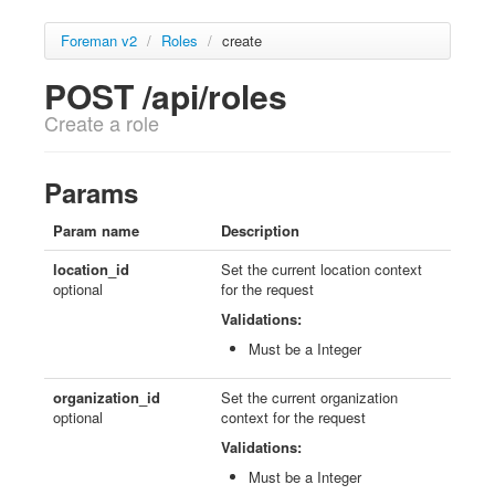
Foreman v2
/
Roles
/
create
POST /api/roles
Create a role
Params
Param name
Description
location_id
Set the current location context
optional
for the request
Validations:
Must be a Integer
organization_id
Set the current organization
optional
context for the request
Validations:
Must be a Integer