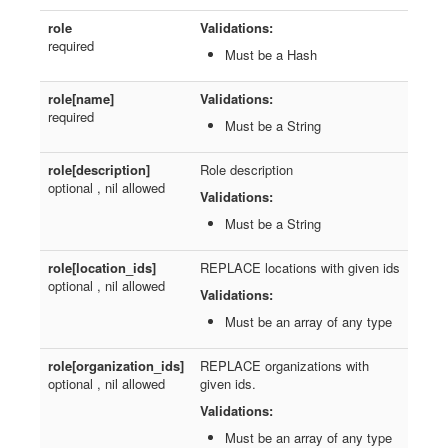
role
Validations:
required
Must be a Hash
role[name]
Validations:
required
Must be a String
role[description]
Role description
optional , nil allowed
Validations:
Must be a String
role[location_ids]
REPLACE locations with given ids
optional , nil allowed
Validations:
Must be an array of any type
role[organization_ids]
REPLACE organizations with
optional , nil allowed
given ids.
Validations:
Must be an array of any type