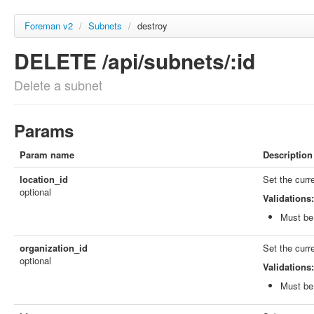
Foreman v2
/
Subnets
/
destroy
DELETE /api/subnets/:id
Delete a subnet
Params
Param name
Description
location_id
Set the curr
optional
Validations:
Must be 
organization_id
Set the curr
optional
Validations:
Must be 