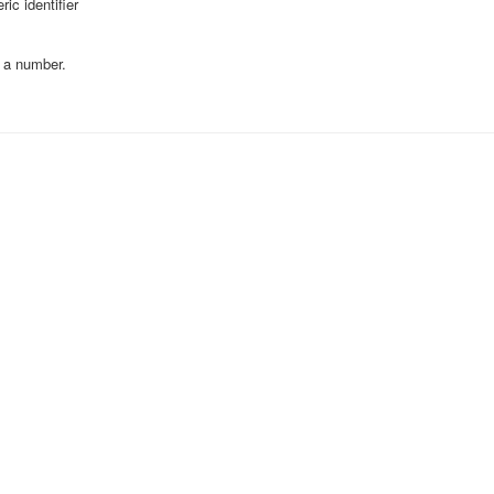
ic identifier
 a number.