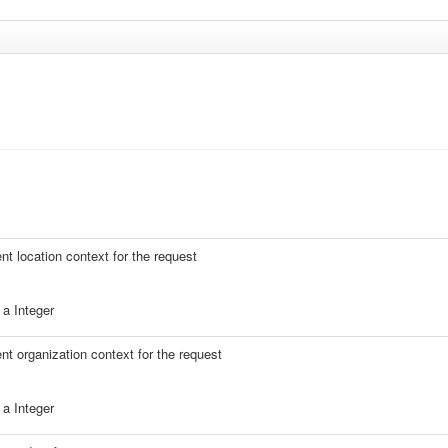
ent location context for the request
a Integer
ent organization context for the request
a Integer