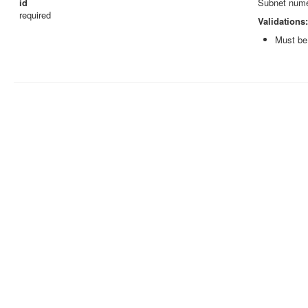
id
Subnet numer
required
Validations:
Must be