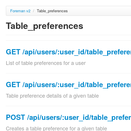
Foreman v2
/
Table_preferences
Table_preferences
GET /api/users/:user_id/table_prefer
List of table preferences for a user
Params
Param name
Description
GET /api/users/:user_id/table_prefer
location_id
Set the current locati
Table preference details of a given table
optional
Validations:
Params
Must be a Intege
Param name
Description
POST /api/users/:user_id/table_prefe
organization_id
Set the current organi
location_id
Set the curr
optional
Creates a table preference for a given table
Validations:
optional