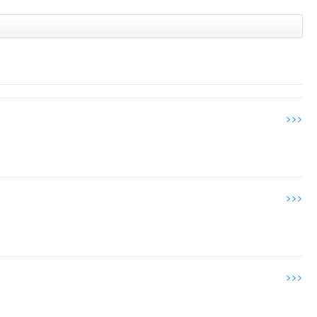
>>>
>>>
>>>