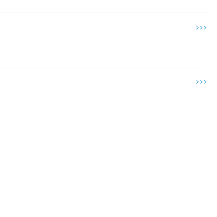
>>>
>>>