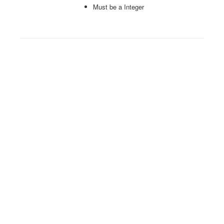
Must be a Integer