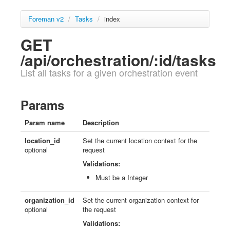
Foreman v2
/
Tasks
/
index
GET
/api/orchestration/:id/tasks
List all tasks for a given orchestration event
Params
Param name
Description
location_id
Set the current location context for the
optional
request
Validations:
Must be a Integer
organization_id
Set the current organization context for
optional
the request
Validations: