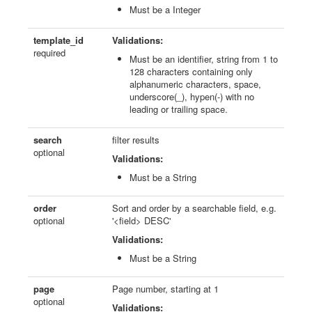
Must be a Integer
template_id
Validations:
required
Must be an identifier, string from 1 to
128 characters containing only
alphanumeric characters, space,
underscore(_), hypen(-) with no
leading or trailing space.
search
filter results
optional
Validations:
Must be a String
order
Sort and order by a searchable field, e.g.
optional
'<field> DESC'
Validations:
Must be a String
page
Page number, starting at 1
optional
Validations: