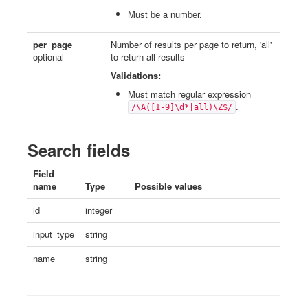
Must be a number.
per_page
Number of results per page to return, 'all'
optional
to return all results
Validations:
Must match regular expression
.
/\A([1-9]\d*|all)\Z$/
Search fields
Field
name
Type
Possible values
id
integer
input_type
string
name
string