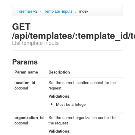
Foreman v2
/
Template_inputs
/
index
GET
/api/templates/:template_id/
List template inputs
Params
Param name
Description
location_id
Set the current location context for the
optional
request
Validations:
Must be a Integer
organization_id
Set the current organization context for
optional
the request
Validations: