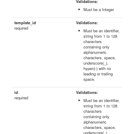
Validations:
Must be a Integer
template_id
Validations:
required
Must be an identifier,
string from 1 to 128
characters
containing only
alphanumeric
characters, space,
underscore(_),
hypen(-) with no
leading or trailing
space.
id
Validations:
required
Must be an identifier,
string from 1 to 128
characters
containing only
alphanumeric
characters, space,
underscore(_),