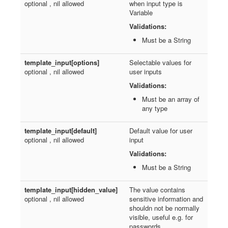
optional , nil allowed
when input type is
Variable
Validations:
Must be a String
template_input[options]
Selectable values for
optional , nil allowed
user inputs
Validations:
Must be an array of
any type
template_input[default]
Default value for user
optional , nil allowed
input
Validations:
Must be a String
template_input[hidden_value]
The value contains
optional , nil allowed
sensitive information and
shouldn not be normally
visible, useful e.g. for
passwords