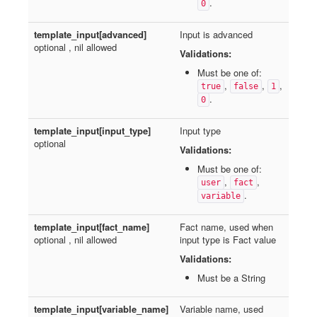
.
0
template_input[advanced]
Input is advanced
optional , nil allowed
Validations:
Must be one of:
,
,
,
true
false
1
.
0
template_input[input_type]
Input type
optional
Validations:
Must be one of:
,
,
user
fact
.
variable
template_input[fact_name]
Fact name, used when
optional , nil allowed
input type is Fact value
Validations:
Must be a String
template_input[variable_name]
Variable name, used