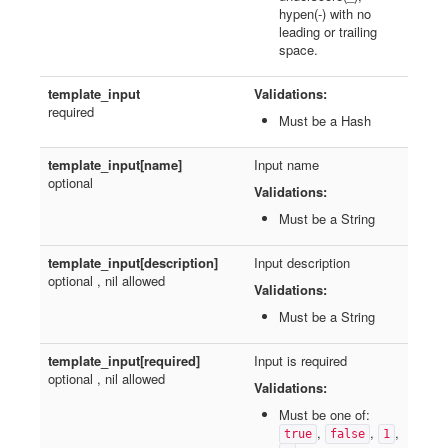
hypen(-) with no
leading or trailing
space.
template_input
Validations:
required
Must be a Hash
template_input[name]
Input name
optional
Validations:
Must be a String
template_input[description]
Input description
optional , nil allowed
Validations:
Must be a String
template_input[required]
Input is required
optional , nil allowed
Validations:
Must be one of:
,
,
,
true
false
1