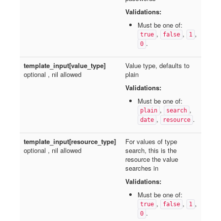
Validations:
Must be one of:
,
,
,
true
false
1
.
0
template_input[value_type]
Value type, defaults to
optional , nil allowed
plain
Validations:
Must be one of:
,
,
plain
search
,
.
date
resource
template_input[resource_type]
For values of type
optional , nil allowed
search, this is the
resource the value
searches in
Validations:
Must be one of:
,
,
,
true
false
1
.
0