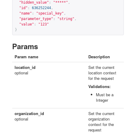
"hidden_value"
:
"*****"
,
"id"
:
636252244
,
"name"
:
"special_key"
,
"parameter_type"
:
"string"
,
"value"
:
"123"
}
Params
Param name
Description
location_id
Set the current
optional
location context
for the request
Validations:
Must be a
Integer
organization_id
Set the current
optional
organization
context for the
request