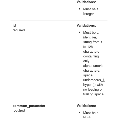
Validations:
Must be a
Integer
id
Validations:
required
Must be an
identifier,
string from 1
to 128
characters
containing
only
alphanumeric
characters,
space,
underscore(_),
hypen(-) with
no leading or
trailing space.
common_parameter
Validations:
required
Must be a
Hash