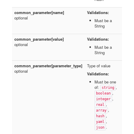
common_parameter[name]
Validations:
optional
Must be a
String
common_parameter[value]
Validations:
optional
Must be a
String
common_parameter[parameter_type]
Type of value
optional
Validations:
Must be one
of:
,
string
,
boolean
,
integer
,
real
,
array
,
hash
,
yaml
.
json