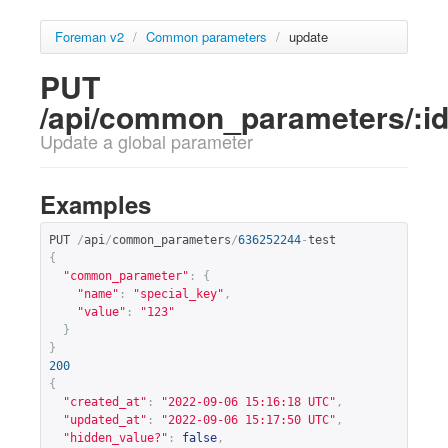
Foreman v2
/
Common parameters
/
update
PUT
/api/common_parameters/:i
Update a global parameter
Examples
PUT 
/
api
/
common_parameters
/
636252244
-
{
"common_parameter"
:
{
"name"
:
"special_key"
,
"value"
:
"123"
}
}
200
{
"created_at"
:
"2022-09-06 15:16:18 UTC"
,
"updated_at"
:
"2022-09-06 15:17:50 UTC"
,
"hidden_value?"
:
false
,