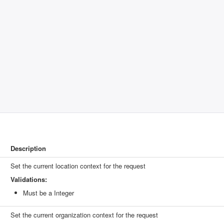
Description
Set the current location context for the request
Validations:
Must be a Integer
Set the current organization context for the request