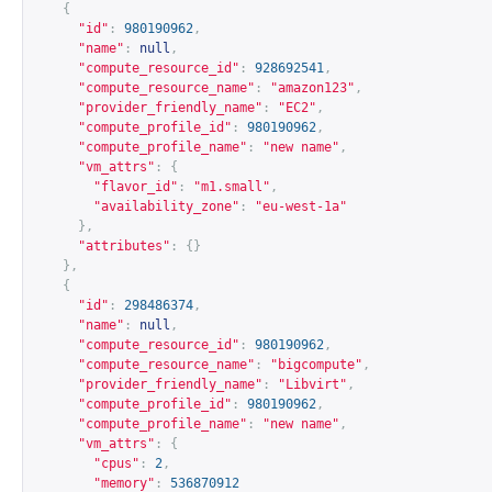
{
"id"
:
980190962
,
"name"
:
null
,
"compute_resource_id"
:
928692541
,
"compute_resource_name"
:
"amazon123"
,
"provider_friendly_name"
:
"EC2"
,
"compute_profile_id"
:
980190962
,
"compute_profile_name"
:
"new name"
,
"vm_attrs"
:
{
"flavor_id"
:
"m1.small"
,
"availability_zone"
:
"eu-west-1a"
},
"attributes"
:
{}
},
{
"id"
:
298486374
,
"name"
:
null
,
"compute_resource_id"
:
980190962
,
"compute_resource_name"
:
"bigcompute"
,
"provider_friendly_name"
:
"Libvirt"
,
"compute_profile_id"
:
980190962
,
"compute_profile_name"
:
"new name"
,
"vm_attrs"
:
{
"cpus"
:
2
,
"memory"
:
536870912