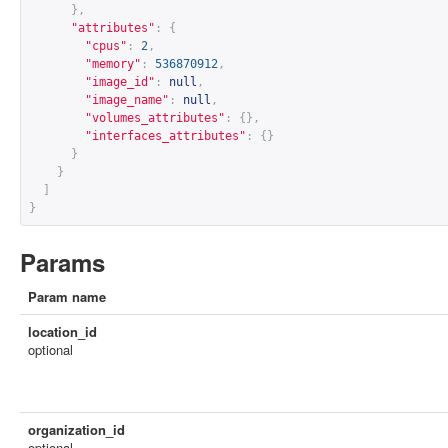
},
"attributes"
:
{
"cpus"
:
2
,
"memory"
:
536870912
,
"image_id"
:
null
,
"image_name"
:
null
,
"volumes_attributes"
:
{},
"interfaces_attributes"
:
{}
}
}
]
}
Params
Param name
location_id
optional
organization_id
optional