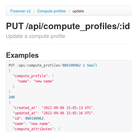
Foreman v2
/
Compute profiles
/
update
PUT /api/compute_profiles/:id
Update a compute profile
Examples
PUT 
/
api
/
compute_profiles
/
980190962
-
1
-
Small
{
"compute_profile"
:
{
"name"
:
"new name"
}
}
200
{
"created_at"
:
"2022-09-06 15:05:13 UTC"
,
"updated_at"
:
"2022-09-06 15:05:16 UTC"
,
"id"
:
980190962
,
"name"
:
"new name"
,
"compute_attributes"
:
[