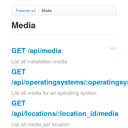
Foreman v2
/
Media
Media
>>>
GET /api/media
List all installation media
GET
/api/operatingsystems/:operatings
List all media for an operating system
GET
/api/locations/:location_id/media
List all media per location