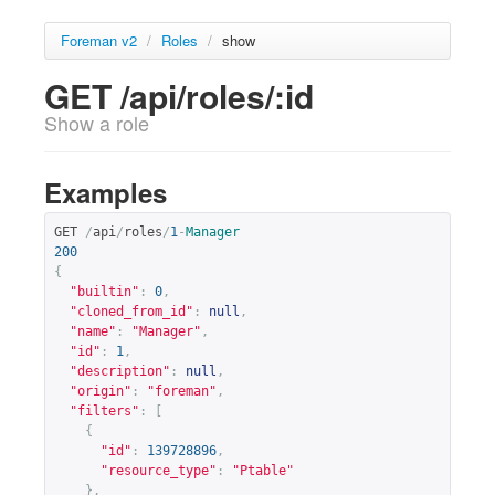
Foreman v2
/
Roles
/
show
GET /api/roles/:id
Show a role
Examples
GET 
/
api
/
roles
/
1
-
Manager
200
{
"builtin"
:
0
,
"cloned_from_id"
:
null
,
"name"
:
"Manager"
,
"id"
:
1
,
"description"
:
null
,
"origin"
:
"foreman"
,
"filters"
:
[
{
"id"
:
139728896
,
"resource_type"
:
"Ptable"
},