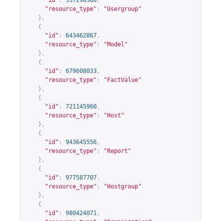
"id"
:
557298380
,
"resource_type"
:
"Usergroup"
},
{
"id"
:
643462867
,
"resource_type"
:
"Model"
},
{
"id"
:
679608033
,
"resource_type"
:
"FactValue"
},
{
"id"
:
721145960
,
"resource_type"
:
"Host"
},
{
"id"
:
943645556
,
"resource_type"
:
"Report"
},
{
"id"
:
977587707
,
"resource_type"
:
"Hostgroup"
},
{
"id"
:
980424071
,