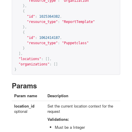
"resource_type"
:
"Organization"
},
{
"id"
:
1025364382
,
"resource_type"
:
"ReportTemplate"
},
{
"id"
:
1062414187
,
"resource_type"
:
"Puppetclass"
}
],
"locations"
:
[],
"organizations"
:
[]
}
Params
Param name
Description
location_id
Set the current location context for the
optional
request
Validations:
Must be a Integer