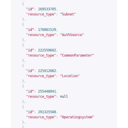
{
"id"
:
169533705
,
"resource_type"
:
"Subnet"
},
{
"id"
:
170801529
,
"resource_type"
:
"AuthSource"
},
{
"id"
:
222559602
,
"resource_type"
:
"CommonParameter"
},
{
"id"
:
225912082
,
"resource_type"
:
"Location"
},
{
"id"
:
255448041
,
"resource_type"
:
null
},
{
"id"
:
291325508
,
"resource_type"
:
"Operatingsystem"
},
{