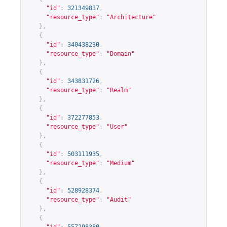
"id"
:
321349837
,
"resource_type"
:
"Architecture"
},
{
"id"
:
340438230
,
"resource_type"
:
"Domain"
},
{
"id"
:
343831726
,
"resource_type"
:
"Realm"
},
{
"id"
:
372277853
,
"resource_type"
:
"User"
},
{
"id"
:
503111935
,
"resource_type"
:
"Medium"
},
{
"id"
:
528928374
,
"resource_type"
:
"Audit"
},
{