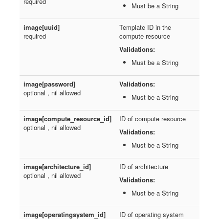
required
Must be a String
image[uuid]
Template ID in the
required
compute resource
Validations:
Must be a String
image[password]
Validations:
optional , nil allowed
Must be a String
image[compute_resource_id]
ID of compute resource
optional , nil allowed
Validations:
Must be a String
image[architecture_id]
ID of architecture
optional , nil allowed
Validations:
Must be a String
image[operatingsystem_id]
ID of operating system