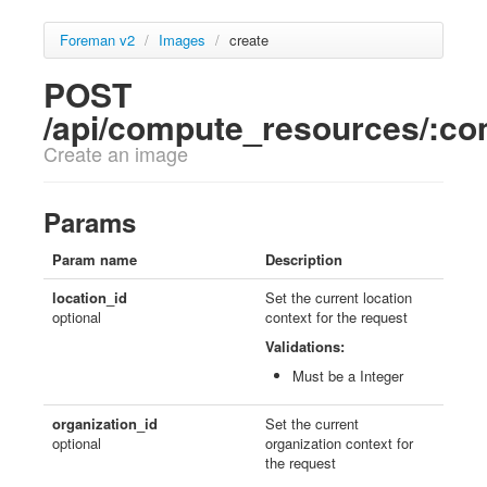
Foreman v2
/
Images
/
create
POST
/api/compute_resources/:c
Create an image
Params
Param name
Description
location_id
Set the current location
optional
context for the request
Validations:
Must be a Integer
organization_id
Set the current
optional
organization context for
the request