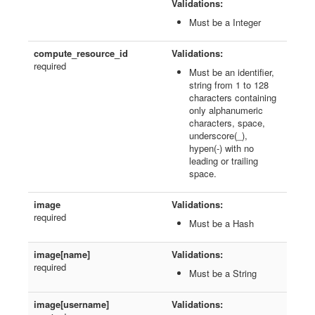
Validations:
Must be a Integer
compute_resource_id
Validations:
required
Must be an identifier,
string from 1 to 128
characters containing
only alphanumeric
characters, space,
underscore(_),
hypen(-) with no
leading or trailing
space.
image
Validations:
required
Must be a Hash
image[name]
Validations:
required
Must be a String
image[username]
Validations: