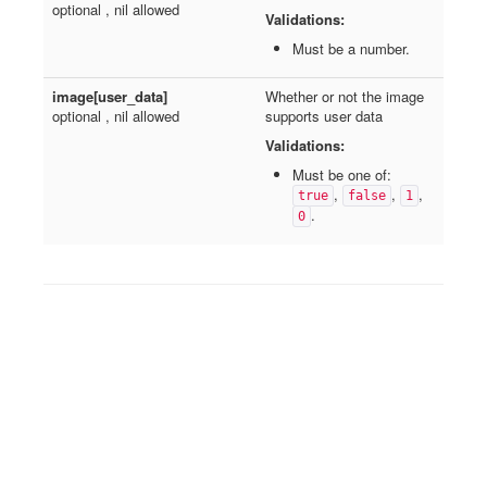
optional , nil allowed
Validations:
Must be a number.
image[user_data]
Whether or not the image
optional , nil allowed
supports user data
Validations:
Must be one of:
,
,
,
true
false
1
.
0