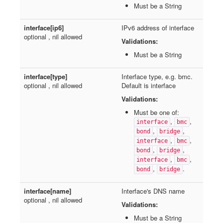
Must be a String
interface[ip6]
IPv6 address of interface
optional , nil allowed
Validations:
Must be a String
interface[type]
Interface type, e.g. bmc.
optional , nil allowed
Default is interface
Validations:
Must be one of:
,
,
interface
bmc
,
,
bond
bridge
,
,
interface
bmc
,
,
bond
bridge
,
,
interface
bmc
,
.
bond
bridge
interface[name]
Interface's DNS name
optional , nil allowed
Validations:
Must be a String