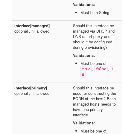
Validations:
Must be a String
interface[managed]
Should this interface be
optional , nil allowed
managed via DHCP and
DNS smart proxy and
should it be configured
during provisioning?
Validations:
Must be one of:
,
,
,
true
false
1
.
0
interface[primary]
Should this interface be
optional , nil allowed
used for constructing the
FQDN of the host? Each
managed hosts needs to
have one primary
interface.
Validations:
Must be one of: