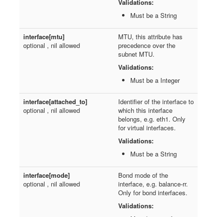
Validations:
Must be a String
interface[mtu]
MTU, this attribute has
optional , nil allowed
precedence over the
subnet MTU.
Validations:
Must be a Integer
interface[attached_to]
Identifier of the interface to
optional , nil allowed
which this interface
belongs, e.g. eth1. Only
for virtual interfaces.
Validations:
Must be a String
interface[mode]
Bond mode of the
optional , nil allowed
interface, e.g. balance-rr.
Only for bond interfaces.
Validations: