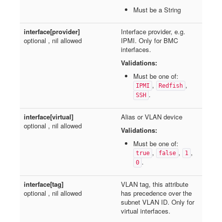
Must be a String
interface[provider]
Interface provider, e.g.
optional , nil allowed
IPMI. Only for BMC
interfaces.
Validations:
Must be one of:
,
,
IPMI
Redfish
.
SSH
interface[virtual]
Alias or VLAN device
optional , nil allowed
Validations:
Must be one of:
,
,
,
true
false
1
.
0
interface[tag]
VLAN tag, this attribute
optional , nil allowed
has precedence over the
subnet VLAN ID. Only for
virtual interfaces.