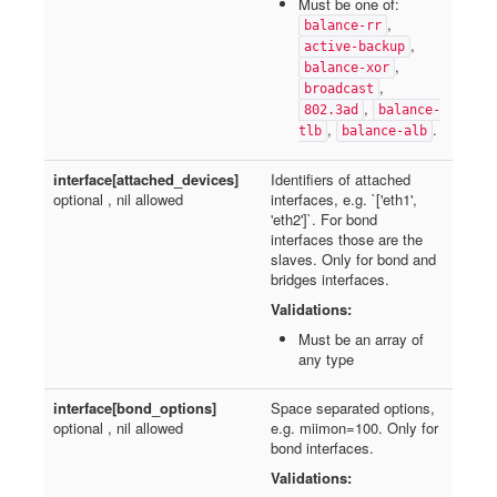
Must be one of:
,
balance-rr
,
active-backup
,
balance-xor
,
broadcast
,
802.3ad
balance-
,
.
tlb
balance-alb
interface[attached_devices]
Identifiers of attached
optional , nil allowed
interfaces, e.g. `['eth1',
'eth2']`. For bond
interfaces those are the
slaves. Only for bond and
bridges interfaces.
Validations:
Must be an array of
any type
interface[bond_options]
Space separated options,
optional , nil allowed
e.g. miimon=100. Only for
bond interfaces.
Validations: