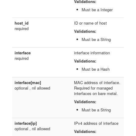
Validations:
Must be a Integer
host_id
ID or name of host
required
Validations:
Must be a String
interface
interface information
required
Validations:
Must be a Hash
interface[mac]
MAC address of interface.
optional , nil allowed
Required for managed
interfaces on bare metal.
Validations:
Must be a String
interface[ip]
IPv4 address of interface
optional , nil allowed
Validations: