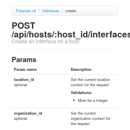
Foreman v2
/
Interfaces
/
create
POST
/api/hosts/:host_id/interface
Create an interface on a host
Params
Param name
Description
location_id
Set the current location
optional
context for the request
Validations:
Must be a Integer
organization_id
Set the current
optional
organization context for
the request