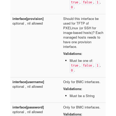
,
,
,
true
false
1
.
0
interface[provision]
Should this interface be
optional , nil allowed
used for TFTP of
PXELinux (or SSH for
image-based hosts)? Each
managed hosts needs to
have one provision
interface.
Validations:
Must be one of:
,
,
,
true
false
1
.
0
interface[username]
Only for BMC interfaces.
optional , nil allowed
Validations:
Must be a String
interface[password]
Only for BMC interfaces.
optional , nil allowed
Validations: