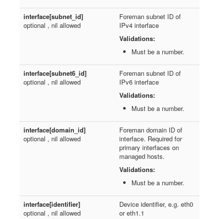
interface[subnet_id]
Foreman subnet ID of
optional , nil allowed
IPv4 interface
Validations:
Must be a number.
interface[subnet6_id]
Foreman subnet ID of
optional , nil allowed
IPv6 interface
Validations:
Must be a number.
interface[domain_id]
Foreman domain ID of
optional , nil allowed
interface. Required for
primary interfaces on
managed hosts.
Validations:
Must be a number.
interface[identifier]
Device identifier, e.g. eth0
optional , nil allowed
or eth1.1