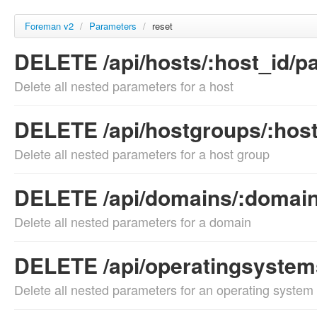
Foreman v2
/
Parameters
/
reset
DELETE /api/hosts/:host_id/p
Delete all nested parameters for a host
DELETE /api/hostgroups/:hos
Delete all nested parameters for a host group
DELETE /api/domains/:domain
Delete all nested parameters for a domain
DELETE /api/operatingsystem
Delete all nested parameters for an operating system