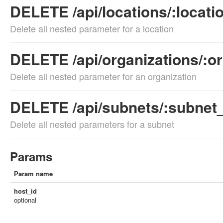
DELETE /api/locations/:locati
Delete all nested parameter for a location
DELETE /api/organizations/:o
Delete all nested parameter for an organization
DELETE /api/subnets/:subnet
Delete all nested parameters for a subnet
Params
Param name
host_id
optional