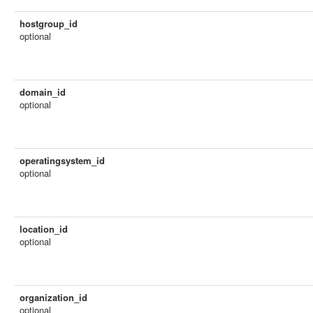
hostgroup_id
optional
domain_id
optional
operatingsystem_id
optional
location_id
optional
organization_id
optional