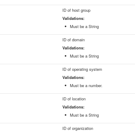
ID of host group
Validations:
Must be a String
ID of domain
Validations:
Must be a String
ID of operating system
Validations:
Must be a number.
ID of location
Validations:
Must be a String
ID of organization