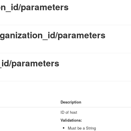
on_id/parameters
rganization_id/parameters
_id/parameters
Description
ID of host
Validations:
Must be a String