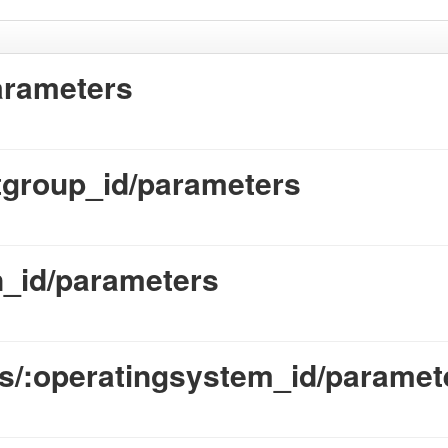
arameters
tgroup_id/parameters
_id/parameters
s/:operatingsystem_id/paramet