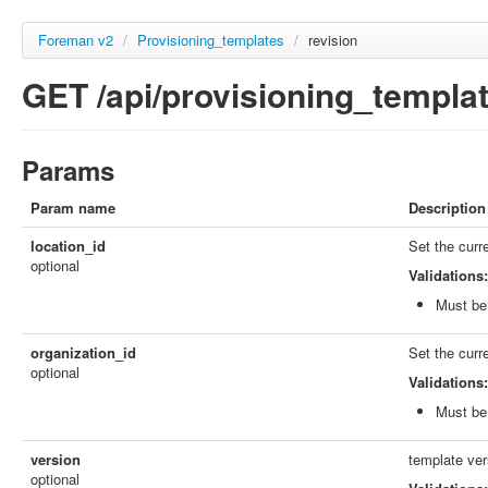
Foreman v2
/
Provisioning_templates
/
revision
GET /api/provisioning_templat
Params
Param name
Description
location_id
Set the curr
optional
Validations:
Must be 
organization_id
Set the curr
optional
Validations:
Must be 
version
template ver
optional