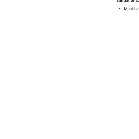
Validations:
Must be 