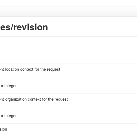
es/revision
ent location context for the request
a Integer
ent organization context for the request
a Integer
sion