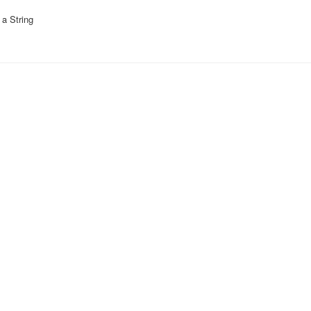
a String