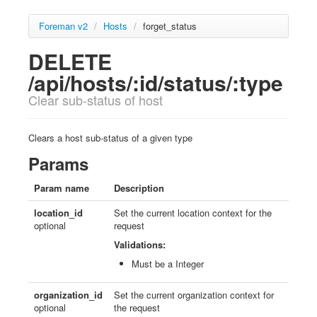
Foreman v2
/
Hosts
/
forget_status
DELETE
/api/hosts/:id/status/:type
Clear sub-status of host
Clears a host sub-status of a given type
Params
Param name
Description
location_id
Set the current location context for the
optional
request
Validations:
Must be a Integer
organization_id
Set the current organization context for
optional
the request