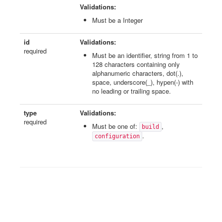
Validations:
Must be a Integer
id
Validations:
required
Must be an identifier, string from 1 to
128 characters containing only
alphanumeric characters, dot(.),
space, underscore(_), hypen(-) with
no leading or trailing space.
type
Validations:
required
Must be one of:
,
build
.
configuration