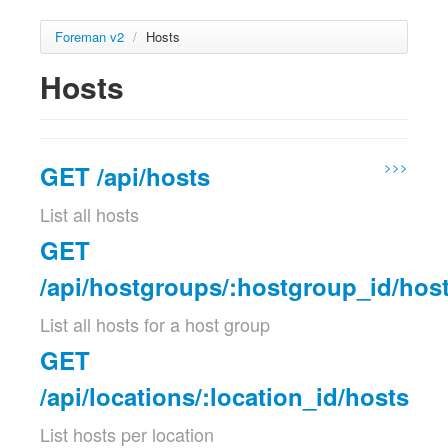
Foreman v2
/
Hosts
Hosts
>>>
GET /api/hosts
List all hosts
GET
/api/hostgroups/:hostgroup_id/hos
List all hosts for a host group
GET
/api/locations/:location_id/hosts
List hosts per location