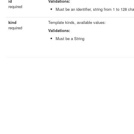
id
Validations:
required
Must be an identifier, string from 1 to 128 ch
kind
Template kinds, available values:
required
Validations:
Must be a String