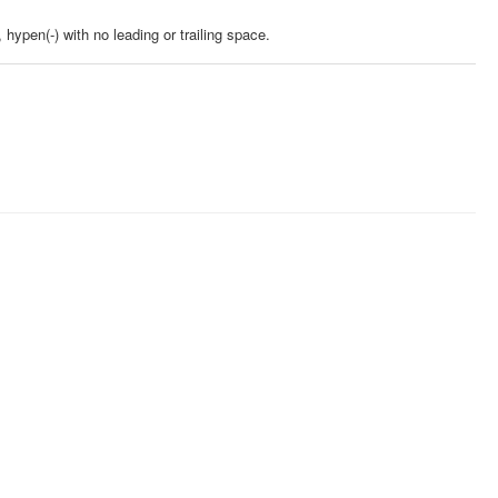
 hypen(-) with no leading or trailing space.