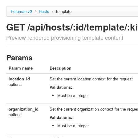
Foreman v2
/
Hosts
/
template
GET /api/hosts/:id/template/:k
Preview rendered provisioning template content
Params
Param name
Description
location_id
Set the current location context for the request
optional
Validations:
Must be a Integer
organization_id
Set the current organization context for the reque
optional
Validations:
Must be a Integer