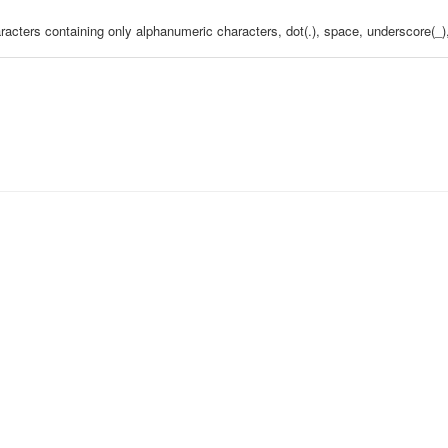
aracters containing only alphanumeric characters, dot(.), space, underscore(_),