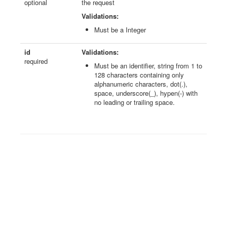
optional
the request
Validations:
Must be a Integer
id
Validations:
required
Must be an identifier, string from 1 to
128 characters containing only
alphanumeric characters, dot(.),
space, underscore(_), hypen(-) with
no leading or trailing space.