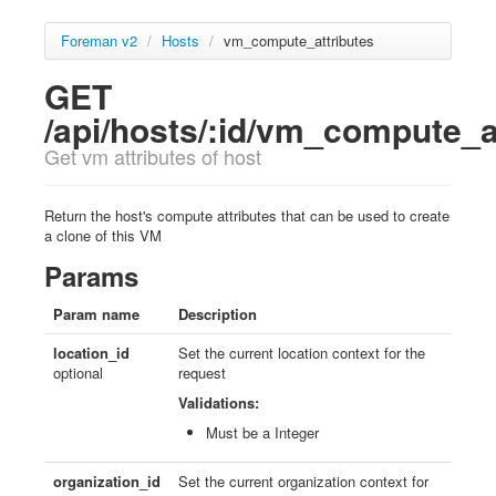
Foreman v2
/
Hosts
/
vm_compute_attributes
GET
/api/hosts/:id/vm_compute_a
Get vm attributes of host
Return the host's compute attributes that can be used to create
a clone of this VM
Params
Param name
Description
location_id
Set the current location context for the
optional
request
Validations:
Must be a Integer
organization_id
Set the current organization context for