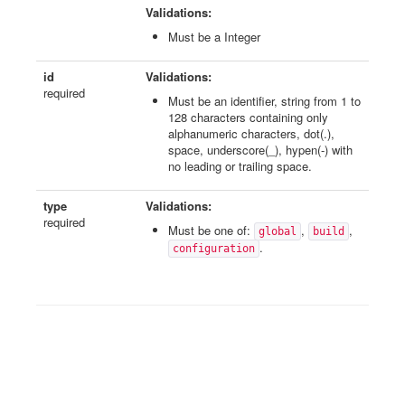
Validations:
Must be a Integer
id
Validations:
required
Must be an identifier, string from 1 to
128 characters containing only
alphanumeric characters, dot(.),
space, underscore(_), hypen(-) with
no leading or trailing space.
type
Validations:
required
Must be one of:
,
,
global
build
.
configuration