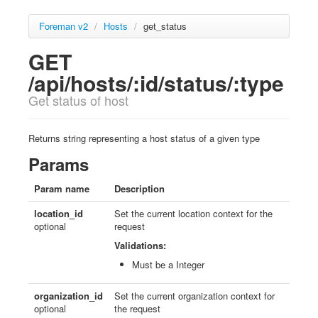
Foreman v2
/
Hosts
/
get_status
GET
/api/hosts/:id/status/:type
Get status of host
Returns string representing a host status of a given type
Params
Param name
Description
location_id
Set the current location context for the
optional
request
Validations:
Must be a Integer
organization_id
Set the current organization context for
optional
the request