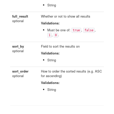
String
full_result
Whether or not to show all results
optional
Validations:
Must be one of:
,
,
true
false
,
.
1
0
sort_by
Field to sort the results on
optional
Validations:
String
sort_order
How to order the sorted results (e.g. ASC
optional
for ascending)
Validations:
String