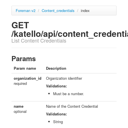
Foreman v2
/
Content_credentials
/
index
GET
/katello/api/content_credenti
List Content Credentials
Params
Param name
Description
organization_id
Organization identifier
required
Validations:
Must be a number.
name
Name of the Content Credential
optional
Validations:
String