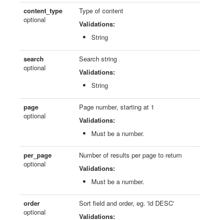
content_type
Type of content
optional
Validations:
String
search
Search string
optional
Validations:
String
page
Page number, starting at 1
optional
Validations:
Must be a number.
per_page
Number of results per page to return
optional
Validations:
Must be a number.
order
Sort field and order, eg. 'id DESC'
optional
Validations: