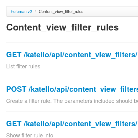
Foreman v2
/
Content_view_filter_rules
Content_view_filter_rules
GET /katello/api/content_view_filters/
List filter rules
Params
Param name
Des
POST /katello/api/content_view_filter
content_view_filter_id
filt
Create a filter rule. The parameters included should b
required
Val
Params
Param name
Description
GET /katello/api/content_view_filters/
name
nam
content_view_filter_id
filter identifier
optional
Show filter rule info
Val
required