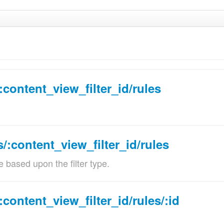
:content_view_filter_id/rules
cription
s/:content_view_filter_id/rules
er identifier
e based upon the filter type.
idations:
Must be a number.
:content_view_filter_id/rules/:id
e of the content view filter rule
idations: