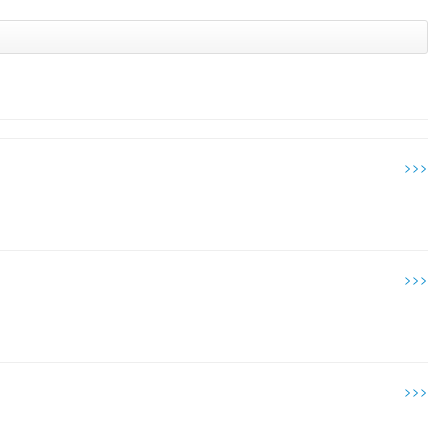
>>>
>>>
>>>