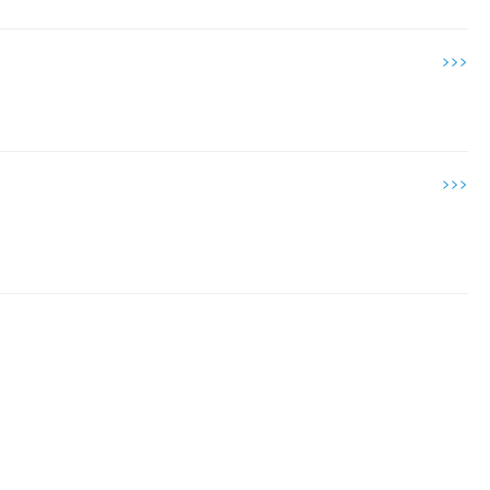
>>>
>>>