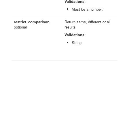
Validations:
Must be a number.
restrict_comparison
Return same, different or all
optional
results
Validations:
String