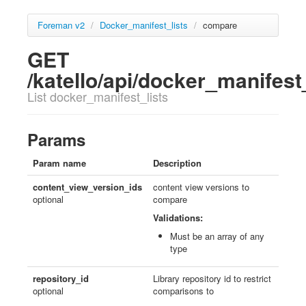
Foreman v2
/
Docker_manifest_lists
/
compare
GET
/katello/api/docker_manifes
List docker_manifest_lists
Params
Param name
Description
content_view_version_ids
content view versions to
optional
compare
Validations:
Must be an array of any
type
repository_id
Library repository id to restrict
optional
comparisons to