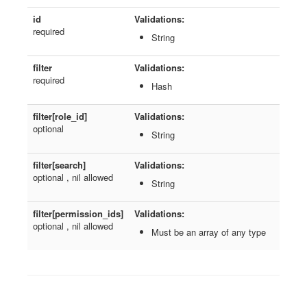
id
Validations:
required
String
filter
Validations:
required
Hash
filter[role_id]
Validations:
optional
String
filter[search]
Validations:
optional , nil allowed
String
filter[permission_ids]
Validations:
optional , nil allowed
Must be an array of any type