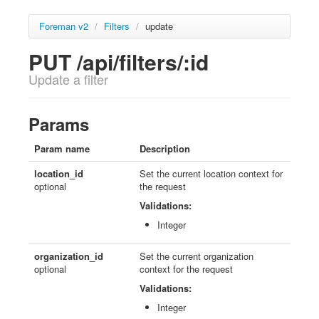
Foreman v2
/
Filters
/
update
PUT /api/filters/:id
Update a filter
Params
Param name
Description
location_id
Set the current location context for
optional
the request
Validations:
Integer
organization_id
Set the current organization
optional
context for the request
Validations:
Integer