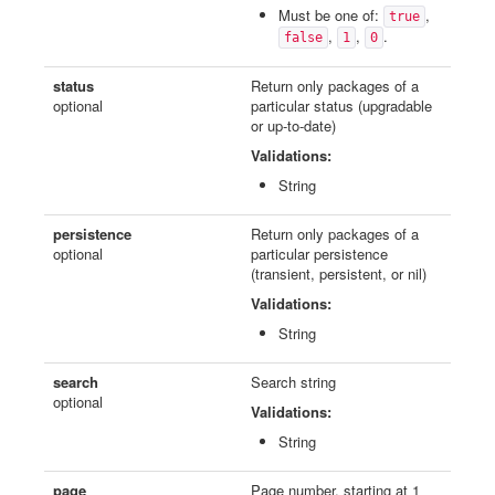
Must be one of:
,
true
,
,
.
false
1
0
status
Return only packages of a
optional
particular status (upgradable
or up-to-date)
Validations:
String
persistence
Return only packages of a
optional
particular persistence
(transient, persistent, or nil)
Validations:
String
search
Search string
optional
Validations:
String
page
Page number, starting at 1