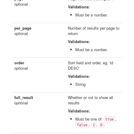
optional
Validations:
Must be a number.
per_page
Number of results per page to
optional
return
Validations:
Must be a number.
order
Sort field and order, eg. 'id
optional
DESC'
Validations:
String
full_result
Whether or not to show all
optional
results
Validations:
Must be one of:
,
true
,
,
.
false
1
0