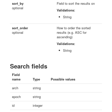
sort_by
Field to sort the results on
optional
Validations:
String
sort_order
How to order the sorted
optional
results (e.g. ASC for
ascending)
Validations:
String
Search fields
Field
name
Type
Possible values
arch
string
epoch
string
id
integer