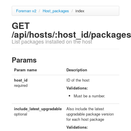
Foreman v2
/
Host_packages
/
index
GET
/api/hosts/:host_id/package
List packages installed on the host
Params
Param name
Description
host_id
ID of the host
required
Validations:
Must be a number.
include_latest_upgradable
Also include the latest
optional
upgradable package version
for each host package
Validations: