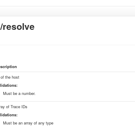
s/resolve
scription
 of the host
lidations:
Must be a number.
ray of Trace IDs
lidations:
Must be an array of any type