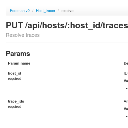
Foreman v2
/
Host_tracer
/
resolve
PUT /api/hosts/:host_id/trace
Resolve traces
Params
Param name
De
host_id
ID
required
Va
trace_ids
Ar
required
Va