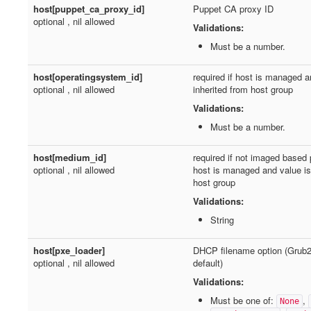
host[puppet_ca_proxy_id]
Puppet CA proxy ID
optional , nil allowed
Validations:
Must be a number.
host[operatingsystem_id]
required if host is managed a
optional , nil allowed
inherited from host group
Validations:
Must be a number.
host[medium_id]
required if not imaged based 
optional , nil allowed
host is managed and value is 
host group
Validations:
String
host[pxe_loader]
DHCP filename option (Grub
optional , nil allowed
default)
Validations:
Must be one of:
,
None