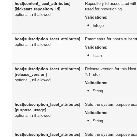
host[content_facet_attributes]
Repository Id associated with
[kickstart_repository_id]
used for provisioning
optional , nil allowed
Validations:
Integer
host[subscription_facet_attributes]
Parameters for host's subscri
optional , nil allowed
Validations:
Hash
host[subscription_facet_attributes]
Release version for this Host
[release_version]
7.1, etc)
optional , nil allowed
Validations:
String
host[subscription_facet_attributes]
Sets the system purpose us
[purpose_usage]
Validations:
optional , nil allowed
String
host[subscription_facet_attributes]
Sets the system purpose us