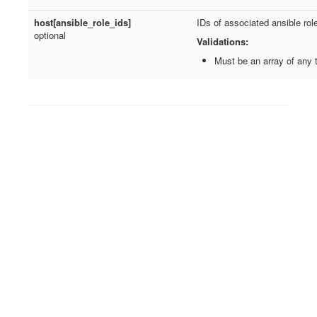
host[ansible_role_ids]
IDs of associated ansible rol
optional
Validations:
Must be an array of any 