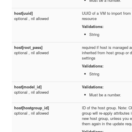
Must be a number.
host[uuid]
UUID of a VM to import from
optional , nil allowed
resource
Validations:
String
host[root_pass]
required if host is managed a
optional , nil allowed
inherited from host group or 
settings
Validations:
String
host[model_id]
Validations:
optional , nil allowed
Must be a number.
host[hostgroup_id]
ID of the host group. Note: C
optional , nil allowed
group will re-apply attributes 
new host group, unless you ex
them again in the update req
Validations: