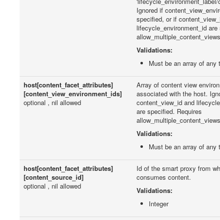
'lifecycle_environment_label/
Ignored if content_view_envi
specified, or if content_view_
lifecycle_environment_id are 
allow_multiple_content_views 
Validations:
Must be an array of any 
host[content_facet_attributes]
Array of content view environ
[content_view_environment_ids]
associated with the host. Igno
optional , nil allowed
content_view_id and lifecycl
are specified. Requires
allow_multiple_content_views 
Validations:
Must be an array of any 
host[content_facet_attributes]
Id of the smart proxy from wh
[content_source_id]
consumes content.
optional , nil allowed
Validations:
Integer