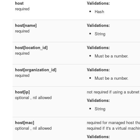
host
Validations:
required
Hash
host[name]
Validations:
required
String
host[location_id]
Validations:
required
Must be a number.
host[organization_id]
Validations:
required
Must be a number.
host[ip]
not required if using a subn
optional , nil allowed
Validations:
String
host[mac]
required for managed host tha
optional , nil allowed
required if it's a virtual machi
Validations: