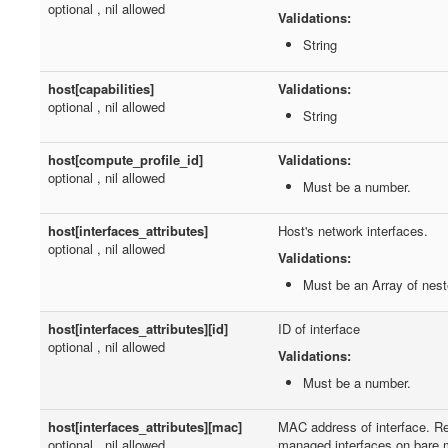
optional , nil allowed
Validations:
String
host[capabilities]
Validations:
optional , nil allowed
String
host[compute_profile_id]
Validations:
optional , nil allowed
Must be a number.
host[interfaces_attributes]
Host's network interfaces.
optional , nil allowed
Validations:
Must be an Array of nes
host[interfaces_attributes][id]
ID of interface
optional , nil allowed
Validations:
Must be a number.
host[interfaces_attributes][mac]
MAC address of interface. Re
optional , nil allowed
managed interfaces on bare 