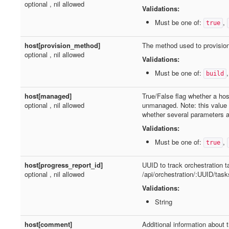
optional , nil allowed
Validations:
Must be one of:
,
true
host[provision_method]
The method used to provision
optional , nil allowed
Validations:
Must be one of:
build
host[managed]
True/False flag whether a ho
optional , nil allowed
unmanaged. Note: this value
whether several parameters ar
Validations:
Must be one of:
,
true
host[progress_report_id]
UUID to track orchestration 
optional , nil allowed
/api/orchestration/:UUID/task
Validations:
String
host[comment]
Additional information about t