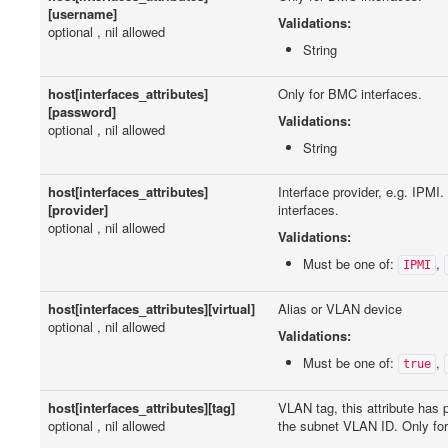
[username]
Validations:
optional , nil allowed
String
host[interfaces_attributes]
Only for BMC interfaces.
[password]
Validations:
optional , nil allowed
String
host[interfaces_attributes]
Interface provider, e.g. IPMI
[provider]
interfaces.
optional , nil allowed
Validations:
Must be one of:
,
IPMI
host[interfaces_attributes][virtual]
Alias or VLAN device
optional , nil allowed
Validations:
Must be one of:
,
true
host[interfaces_attributes][tag]
VLAN tag, this attribute has
optional , nil allowed
the subnet VLAN ID. Only for 