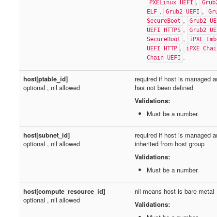
,
PXELinux UEFI
Grub
,
,
ELF
Grub2 UEFI
Gr
,
SecureBoot
Grub2 UE
,
UEFI HTTPS
Grub2 UE
,
SecureBoot
iPXE Emb
,
UEFI HTTP
iPXE Chai
.
Chain UEFI
host[ptable_id]
required if host is managed a
optional , nil allowed
has not been defined
Validations:
Must be a number.
host[subnet_id]
required if host is managed a
optional , nil allowed
inherited from host group
Validations:
Must be a number.
host[compute_resource_id]
nil means host is bare metal
optional , nil allowed
Validations: