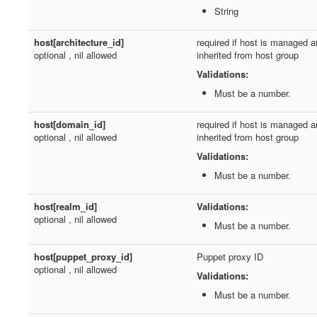
String
host[architecture_id]
required if host is managed a
optional , nil allowed
inherited from host group
Validations:
Must be a number.
host[domain_id]
required if host is managed a
optional , nil allowed
inherited from host group
Validations:
Must be a number.
host[realm_id]
Validations:
optional , nil allowed
Must be a number.
host[puppet_proxy_id]
Puppet proxy ID
optional , nil allowed
Validations:
Must be a number.