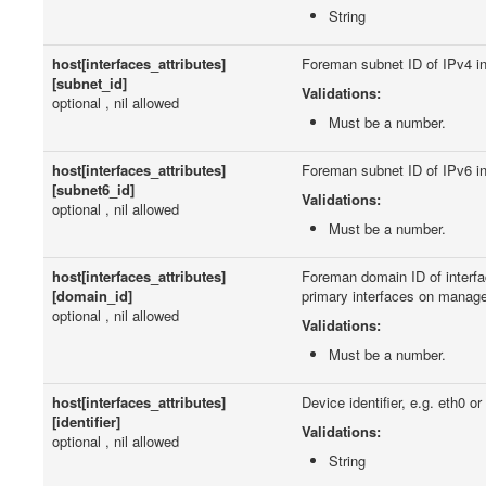
String
host[interfaces_attributes]
Foreman subnet ID of IPv4 in
[subnet_id]
Validations:
optional , nil allowed
Must be a number.
host[interfaces_attributes]
Foreman subnet ID of IPv6 in
[subnet6_id]
Validations:
optional , nil allowed
Must be a number.
host[interfaces_attributes]
Foreman domain ID of interfa
[domain_id]
primary interfaces on manag
optional , nil allowed
Validations:
Must be a number.
host[interfaces_attributes]
Device identifier, e.g. eth0 or
[identifier]
Validations:
optional , nil allowed
String