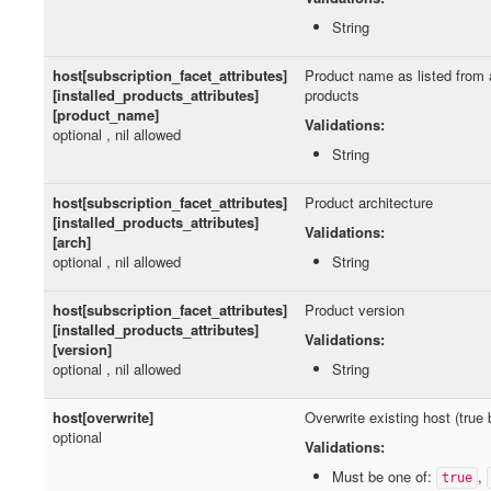
String
host[subscription_facet_attributes]
Product name as listed from a
[installed_products_attributes]
products
[product_name]
Validations:
optional , nil allowed
String
host[subscription_facet_attributes]
Product architecture
[installed_products_attributes]
Validations:
[arch]
optional , nil allowed
String
host[subscription_facet_attributes]
Product version
[installed_products_attributes]
Validations:
[version]
optional , nil allowed
String
host[overwrite]
Overwrite existing host (true 
optional
Validations:
Must be one of:
,
true