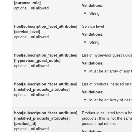
[purpose_role]
Validations:
optional , nil allowed
String
host[subscription_facet_attributes]
Service level
[service_level]
Validations:
optional , nil allowed
String
host[subscription_facet_attributes]
List of hypervisor guest uuid
[hypervisor_guest_uuids]
Validations:
optional , nil allowed
Must be an array of any 
host[subscription_facet_attributes]
List of products installed on 
[installed_products_attributes]
Validations:
optional , nil allowed
Must be an Array of nes
host[subscription_facet_attributes]
Product id as listed from a ho
[installed_products_attributes]
products, this is not the sam
[product_id]
products api returns
optional , nil allowed
Validations: