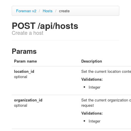
Foreman v2
/
Hosts
/
create
POST /api/hosts
Create a host
Params
Param name
Description
location_id
Set the current location conte
optional
Validations:
Integer
organization_id
Set the current organization c
optional
request
Validations:
Integer