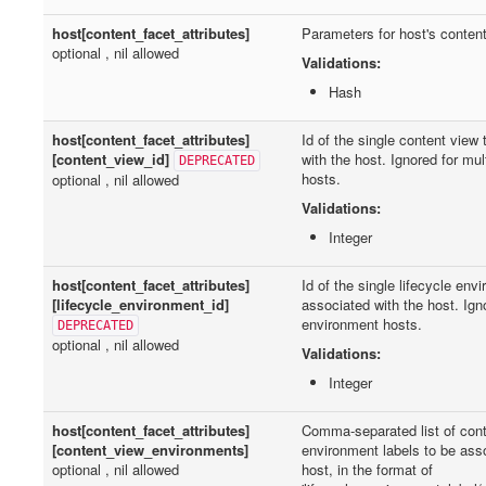
host[content_facet_attributes]
Parameters for host's content
optional , nil allowed
Validations:
Hash
host[content_facet_attributes]
Id of the single content view
[content_view_id]
with the host. Ignored for mu
DEPRECATED
hosts.
optional , nil allowed
Validations:
Integer
host[content_facet_attributes]
Id of the single lifecycle env
[lifecycle_environment_id]
associated with the host. Igno
environment hosts.
DEPRECATED
optional , nil allowed
Validations:
Integer
host[content_facet_attributes]
Comma-separated list of con
[content_view_environments]
environment labels to be ass
optional , nil allowed
host, in the format of