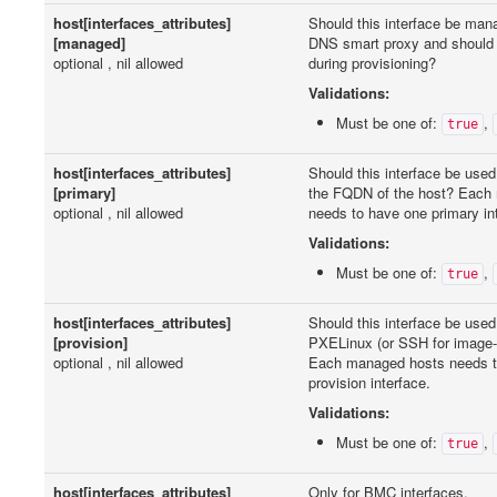
host[interfaces_attributes]
Should this interface be ma
[managed]
DNS smart proxy and should i
optional , nil allowed
during provisioning?
Validations:
Must be one of:
,
true
host[interfaces_attributes]
Should this interface be used
[primary]
the FQDN of the host? Each
optional , nil allowed
needs to have one primary in
Validations:
Must be one of:
,
true
host[interfaces_attributes]
Should this interface be used
[provision]
PXELinux (or SSH for image
optional , nil allowed
Each managed hosts needs t
provision interface.
Validations:
Must be one of:
,
true
host[interfaces_attributes]
Only for BMC interfaces.