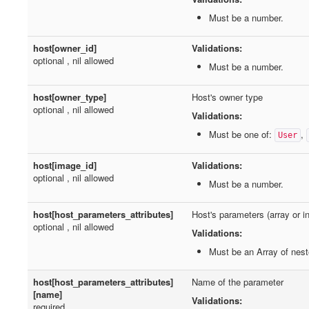
Must be a number.
host[owner_id]
Validations:
optional , nil allowed
Must be a number.
host[owner_type]
Host's owner type
optional , nil allowed
Validations:
Must be one of:
,
User
host[image_id]
Validations:
optional , nil allowed
Must be a number.
host[host_parameters_attributes]
Host's parameters (array or 
optional , nil allowed
Validations:
Must be an Array of nes
host[host_parameters_attributes]
Name of the parameter
[name]
Validations:
required