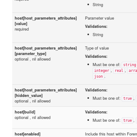
String
host[host_parameters_attributes]
Parameter value
[value]
Validations:
required
String
host[host_parameters_attributes]
Type of value
[parameter_type]
Validations:
optional , nil allowed
Must be one of:
string
,
,
integer
real
arr
.
json
host[host_parameters_attributes]
Validations:
[hidden_value]
Must be one of:
,
true
optional , nil allowed
host[build]
Validations:
optional , nil allowed
Must be one of:
,
true
host[enabled]
Include this host within Fore