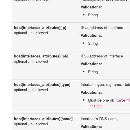
Validations:
String
host[interfaces_attributes][ip]
IPv4 address of interface
optional , nil allowed
Validations:
String
host[interfaces_attributes][ip6]
IPv6 address of interface
optional , nil allowed
Validations:
String
host[interfaces_attributes][type]
Interface type, e.g. bmc. Defa
optional , nil allowed
Validations:
Must be one of:
interf
.
bridge
host[interfaces_attributes][name]
Interface's DNS name
optional , nil allowed
Validations: