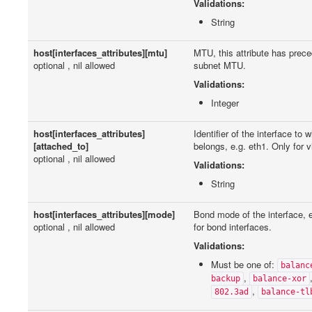
Validations:
String
host[interfaces_attributes][mtu]
MTU, this attribute has prec
optional , nil allowed
subnet MTU.
Validations:
Integer
host[interfaces_attributes]
Identifier of the interface to 
[attached_to]
belongs, e.g. eth1. Only for vi
optional , nil allowed
Validations:
String
host[interfaces_attributes][mode]
Bond mode of the interface, e
optional , nil allowed
for bond interfaces.
Validations:
Must be one of:
balanc
,
backup
balance-xor
,
802.3ad
balance-tl