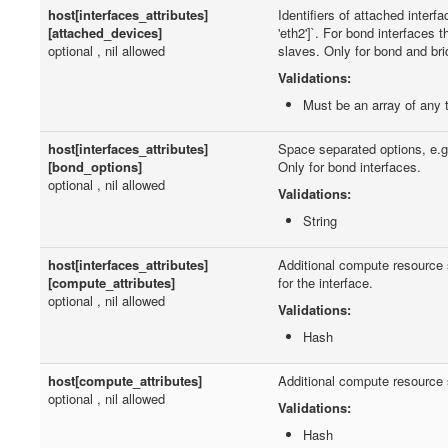
host[interfaces_attributes]
Identifiers of attached interfac
[attached_devices]
'eth2']`. For bond interfaces 
optional , nil allowed
slaves. Only for bond and bri
Validations:
Must be an array of any 
host[interfaces_attributes]
Space separated options, e.
[bond_options]
Only for bond interfaces.
optional , nil allowed
Validations:
String
host[interfaces_attributes]
Additional compute resource s
[compute_attributes]
for the interface.
optional , nil allowed
Validations:
Hash
host[compute_attributes]
Additional compute resource s
optional , nil allowed
Validations:
Hash