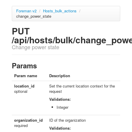
Foreman v2
/
Hosts_bulk_actions
/
change_power_state
PUT
/api/hosts/bulk/change_pow
Change power state
Params
Param name
Description
location_id
Set the current location context for the
optional
request
Validations:
Integer
organization_id
ID of the organization
required
Validations: