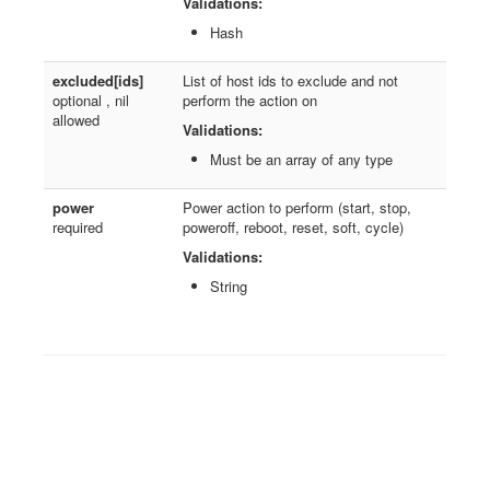
Validations:
Hash
excluded[ids]
List of host ids to exclude and not
optional , nil
perform the action on
allowed
Validations:
Must be an array of any type
power
Power action to perform (start, stop,
required
poweroff, reboot, reset, soft, cycle)
Validations:
String