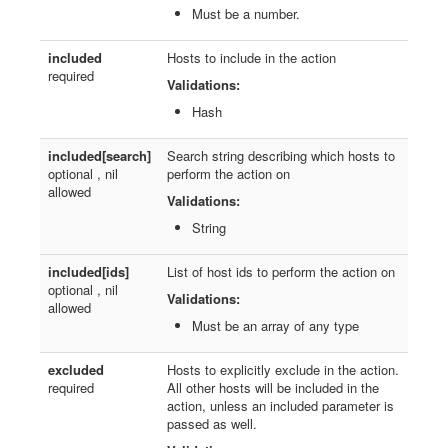
Must be a number.
included
Hosts to include in the action
required
Validations:
Hash
included[search]
Search string describing which hosts to
optional , nil
perform the action on
allowed
Validations:
String
included[ids]
List of host ids to perform the action on
optional , nil
Validations:
allowed
Must be an array of any type
excluded
Hosts to explicitly exclude in the action.
required
All other hosts will be included in the
action, unless an included parameter is
passed as well.