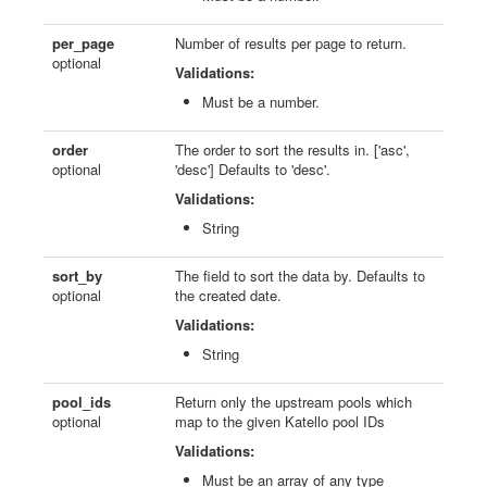
per_page
Number of results per page to return.
optional
Validations:
Must be a number.
order
The order to sort the results in. ['asc',
optional
'desc'] Defaults to 'desc'.
Validations:
String
sort_by
The field to sort the data by. Defaults to
optional
the created date.
Validations:
String
pool_ids
Return only the upstream pools which
optional
map to the given Katello pool IDs
Validations:
Must be an array of any type