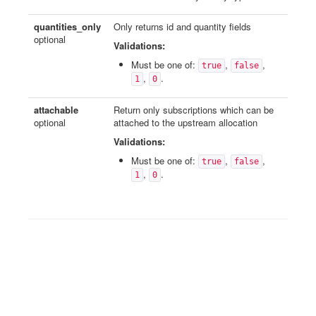
quantities_only
Only returns id and quantity fields
optional
Validations:
Must be one of:
,
,
true
false
,
.
1
0
attachable
Return only subscriptions which can be
optional
attached to the upstream allocation
Validations:
Must be one of:
,
,
true
false
,
.
1
0