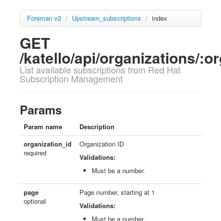
Foreman v2
/
Upstream_subscriptions
/
index
GET
/katello/api/organizations/:
List available subscriptions from Red Hat
Subscription Management
Params
Param name
Description
organization_id
Organization ID
required
Validations:
Must be a number.
page
Page number, starting at 1
optional
Validations:
Must be a number.