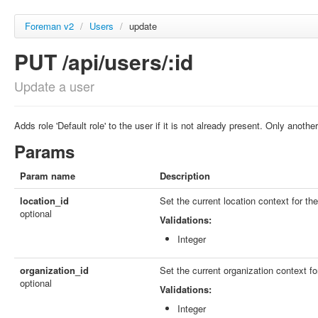
Foreman v2
/
Users
/
update
PUT /api/users/:id
Update a user
Adds role 'Default role' to the user if it is not already present. Only ano
Params
Param name
Description
location_id
Set the current location context for th
optional
Validations:
Integer
organization_id
Set the current organization context fo
optional
Validations:
Integer