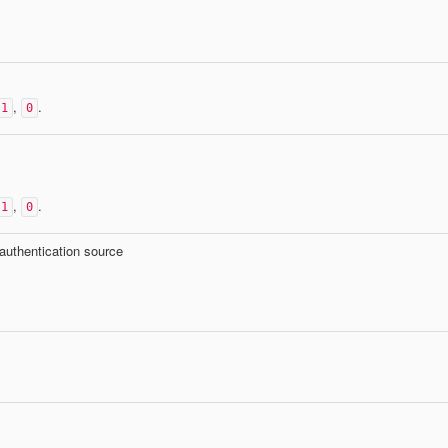
,
.
1
0
,
.
1
0
 authentication source