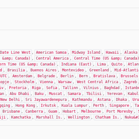
,
,
,
,
Date Line West
American Samoa
Midway Island
Hawaii
Alaska
,
,
 &amp; Canada)
Central America
Central Time (US &amp; Canada
,
,
,
,
ern Time (US &amp; Canada)
Indiana (East)
Lima
Quito
Atlan
,
,
,
,
,
d
Brasilia
Buenos Aires
Montevideo
Greenland
Mid-Atlanti
,
,
,
,
,
,
UTC
Amsterdam
Belgrade
Berlin
Bern
Bratislava
Brussels
,
,
,
,
,
kopje
Stockholm
Vienna
Warsaw
West Central Africa
Zagreb
,
,
,
,
,
,
,
iv
Pretoria
Riga
Sofia
Tallinn
Vilnius
Baghdad
Istanb
,
,
,
,
,
,
,
an
Abu Dhabi
Baku
Muscat
Samara
Tbilisi
Yerevan
Kabul
,
,
,
,
,
New Delhi
Sri Jayawardenepura
Kathmandu
Astana
Dhaka
Uru
,
,
,
,
,
,
gqing
Hong Kong
Irkutsk
Kuala Lumpur
Perth
Singapore
Ta
,
,
,
,
,
,
,
Brisbane
Canberra
Guam
Hobart
Melbourne
Port Moresby
,
,
,
,
,
iji
Kamchatka
Marshall Is.
Wellington
Chatham Is.
Nuku&#