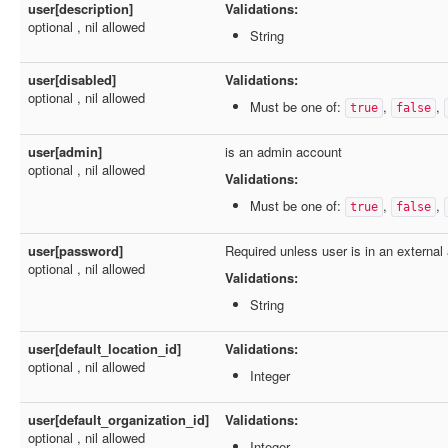
user[description]
Validations:
optional , nil allowed
String
user[disabled]
Validations:
optional , nil allowed
Must be one of:
,
,
true
false
user[admin]
is an admin account
optional , nil allowed
Validations:
Must be one of:
,
,
true
false
user[password]
Required unless user is in an external
optional , nil allowed
Validations:
String
user[default_location_id]
Validations:
optional , nil allowed
Integer
user[default_organization_id]
Validations:
optional , nil allowed
Integer