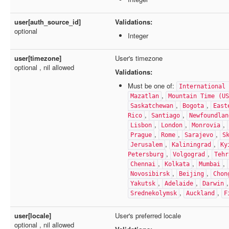
user[auth_source_id]
Validations:
optional
Integer
user[timezone]
User's timezone
optional , nil allowed
Validations:
Must be one of:
International 
,
Mazatlan
Mountain Time (US
,
,
Saskatchewan
Bogota
East
,
,
Rico
Santiago
Newfoundlan
,
,
,
Lisbon
London
Monrovia
,
,
,
Prague
Rome
Sarajevo
S
,
,
Jerusalem
Kaliningrad
Ky
,
,
Petersburg
Volgograd
Tehr
,
,
,
Chennai
Kolkata
Mumbai
,
,
Novosibirsk
Beijing
Chon
,
,
Yakutsk
Adelaide
Darwin
,
,
Srednekolymsk
Auckland
F
user[locale]
User's preferred locale
optional , nil allowed