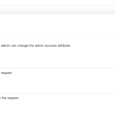
ther admin can change the admin account attribute.
e request
r the request