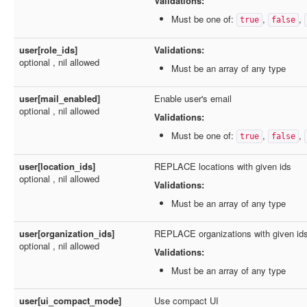
Validations:
Must be one of:
,
,
true
false
user[role_ids]
Validations:
optional , nil allowed
Must be an array of any type
user[mail_enabled]
Enable user's email
optional , nil allowed
Validations:
Must be one of:
,
,
true
false
user[location_ids]
REPLACE locations with given ids
optional , nil allowed
Validations:
Must be an array of any type
user[organization_ids]
REPLACE organizations with given ids
optional , nil allowed
Validations:
Must be an array of any type
user[ui_compact_mode]
Use compact UI