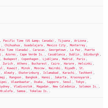
,
,
,
,
Pacific Time (US &amp; Canada)
Tijuana
Arizona
,
,
,
,
,
)
Chihuahua
Guadalajara
Mexico City
Monterrey
,
,
,
,
tic Time (Canada)
Caracas
Georgetown
La Paz
Puerto
,
,
,
,
,
,
c
Azores
Cape Verde Is.
Casablanca
Dublin
Edinburgh
,
,
,
,
,
,
Budapest
Copenhagen
Ljubljana
Madrid
Paris
,
,
,
,
,
,
,
Zurich
Athens
Bucharest
Cairo
Harare
Helsinki
,
,
,
,
,
,
ul
Kuwait
Minsk
Moscow
Nairobi
Riyadh
St.
,
,
,
,
,
,
Almaty
Ekaterinburg
Islamabad
Karachi
Tashkent
,
,
,
,
,
,
mqi
Rangoon
Bangkok
Hanoi
Jakarta
Krasnoyarsk
,
,
,
,
,
,
ipei
Ulaanbaatar
Osaka
Sapporo
Seoul
Tokyo
,
,
,
,
,
Sydney
Vladivostok
Magadan
New Caledonia
Solomon Is.
,
,
.
39;alofa
Samoa
Tokelau Is.