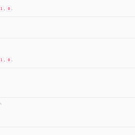
,
.
1
0
,
.
1
0
.