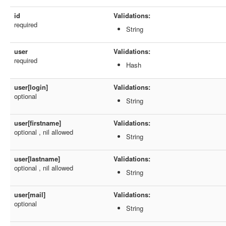
id
Validations:
required
String
user
Validations:
required
Hash
user[login]
Validations:
optional
String
user[firstname]
Validations:
optional , nil allowed
String
user[lastname]
Validations:
optional , nil allowed
String
user[mail]
Validations:
optional
String